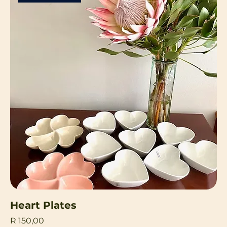
Heart Plates
Price
R 150,00