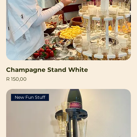
Champagne Stand White
Price
R 150,00
New Fun Stuff