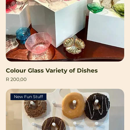
Colour Glass Variety of Dishes
Price
R 200,00
New Fun Stuff