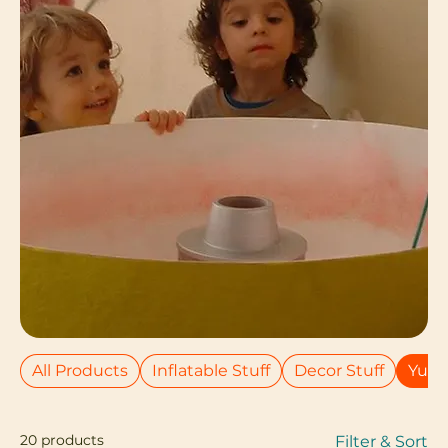
All Products
Inflatable Stuff
Decor Stuff
Yumm
20 products
Filter & Sort