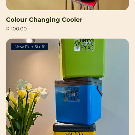
Colour Changing Cooler
Price
R 100,00
New Fun Stuff