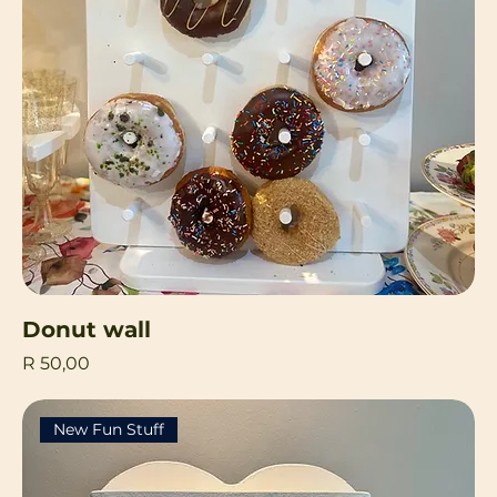
Donut wall
Price
R 50,00
New Fun Stuff