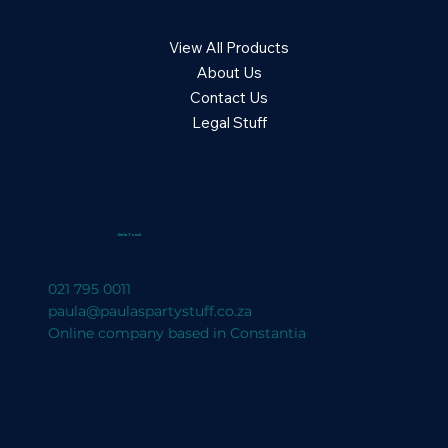
View All Products
About Us
Contact Us
Legal Stuff
Get in Touch
021 795 0011
paula@paulaspartystuff.co.za
Online company based in Constantia