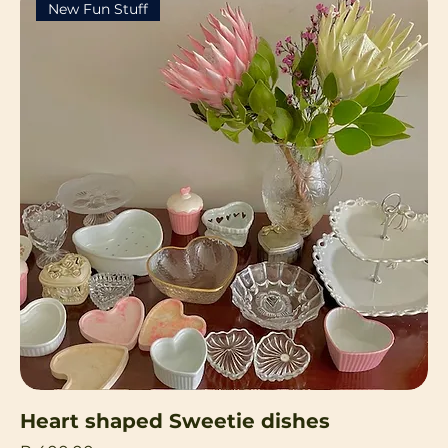
New Fun Stuff
Heart shaped Sweetie dishes