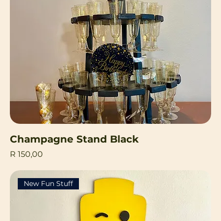
Champagne Stand Black
Price
R 150,00
New Fun Stuff