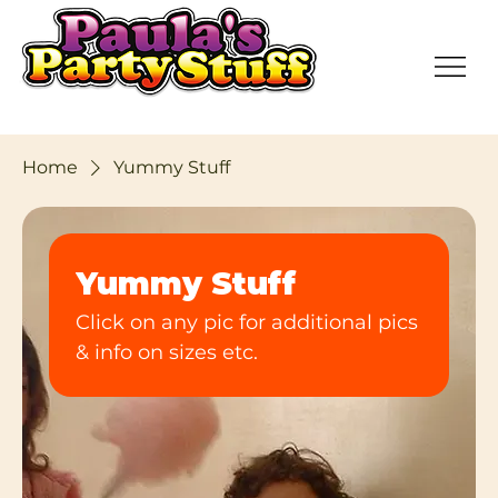
Home
Yummy Stuff
Yummy Stuff
Click on any pic for additional pics
& info on sizes etc.