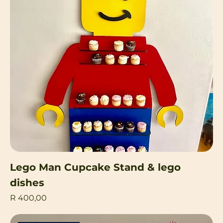
Lego Man Cupcake Stand & lego
dishes
Price
R 400,00