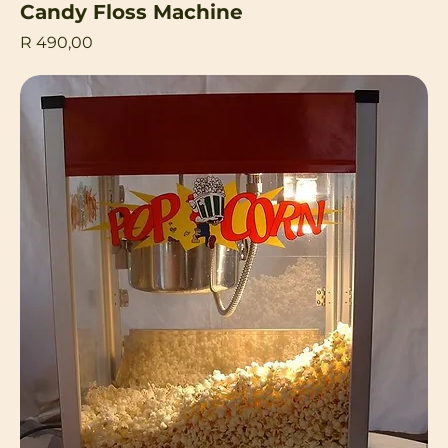
Candy Floss Machine
Price
R 490,00