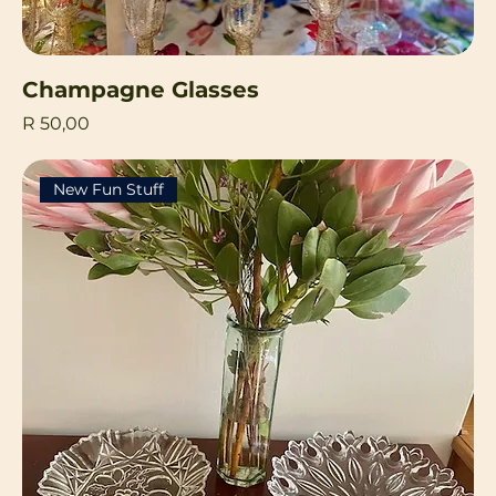
Champagne Glasses
Price
R 50,00
New Fun Stuff