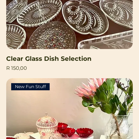
Clear Glass Dish Selection
Price
R 150,00
New Fun Stuff