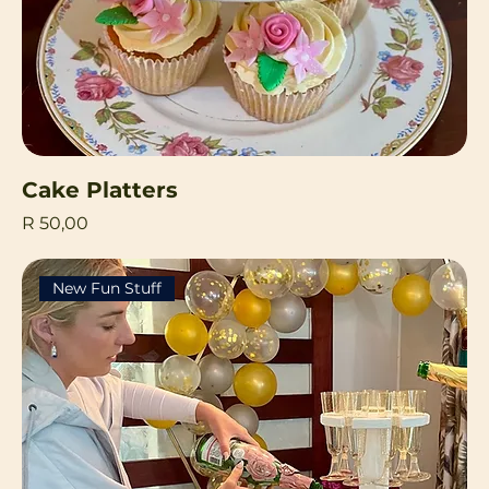
Cake Platters
Price
R 50,00
New Fun Stuff