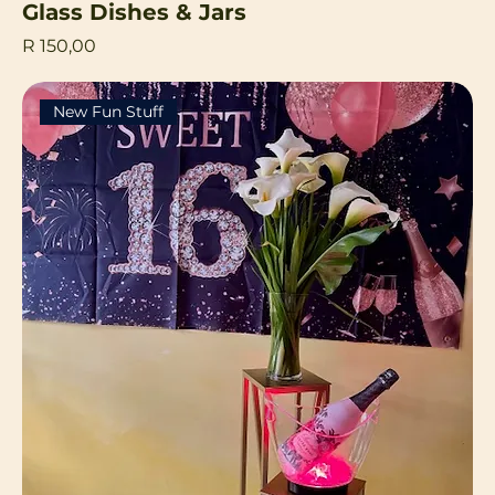
Glass Dishes & Jars
Price
R 150,00
New Fun Stuff