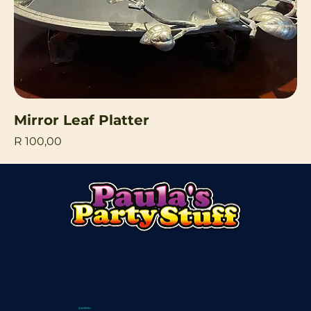
Mirror Leaf Platter
Price
R 100,00
Quicklinks