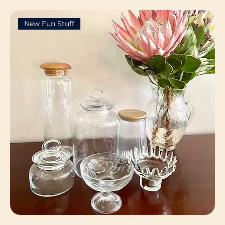
New Fun Stuff