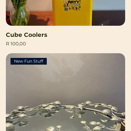
Cube Coolers
Price
R 100,00
New Fun Stuff