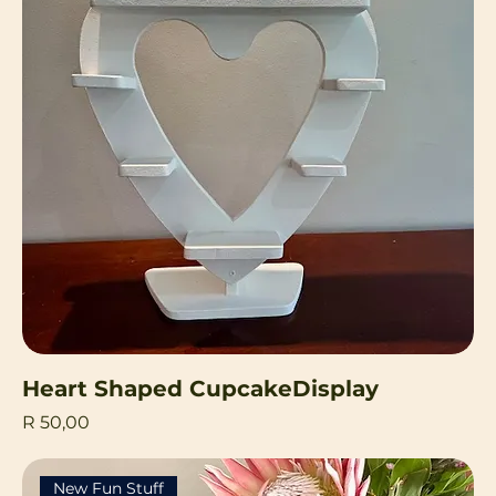
Heart Shaped CupcakeDisplay
Price
R 50,00
New Fun Stuff