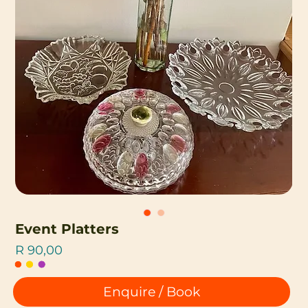
Event Platters
Price
R 90,00
Enquire / Book