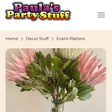
Home
Decor Stuff
Event Platters