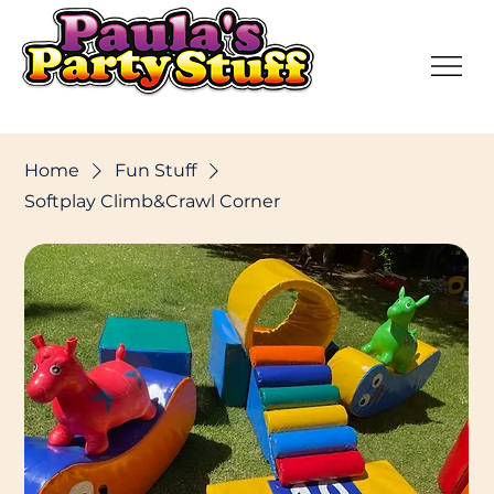
Home
Fun Stuff
Softplay Climb&Crawl Corner