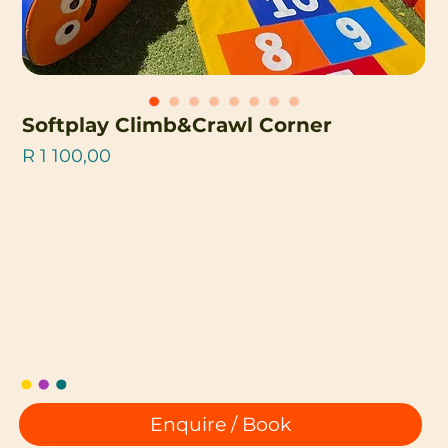
Softplay Climb&Crawl Corner
Price
R 1 100,00
Enquire / Book