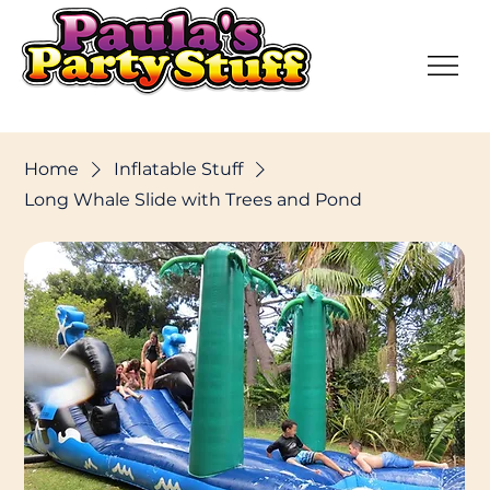
Home
Inflatable Stuff
Long Whale Slide with Trees and Pond