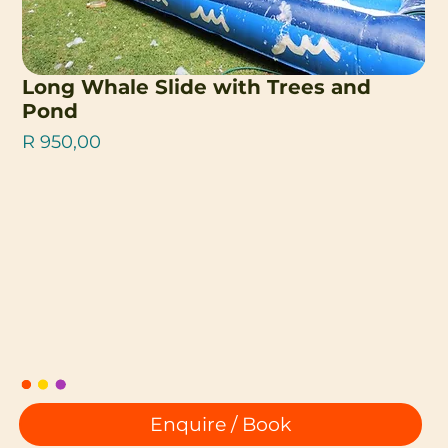
Long Whale Slide with Trees and
Pond
Price
R 950,00
Enquire / Book