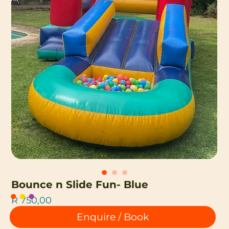
Bounce n Slide Fun- Blue
Price
R 750,00
Enquire / Book