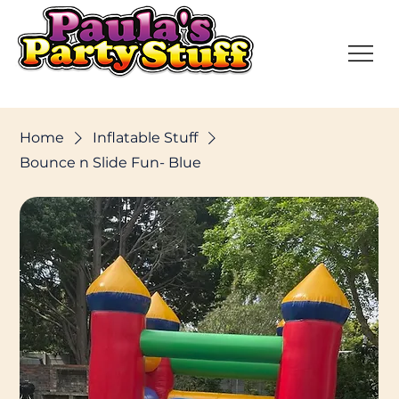
Home
Inflatable Stuff
Bounce n Slide Fun- Blue