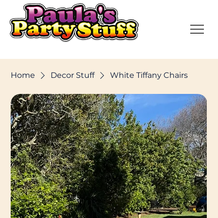
Home
Decor Stuff
White Tiffany Chairs