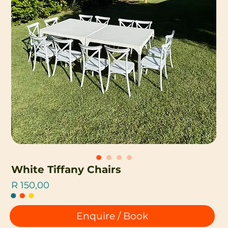
White Tiffany Chairs
Price
R 150,00
Enquire / Book