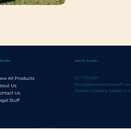
klinks
Get in Touch
021 795 0011
iew All Products
paula@paulaspartystuff.co.
bout Us
Online company based in C
ontact Us
egal Stuff
© 2026 by Paula's Party