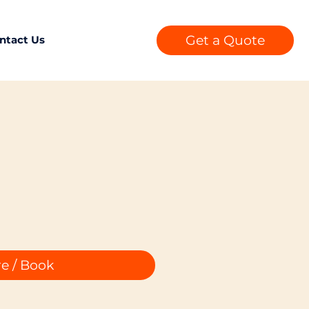
Get a Quote
ntact Us
e / Book