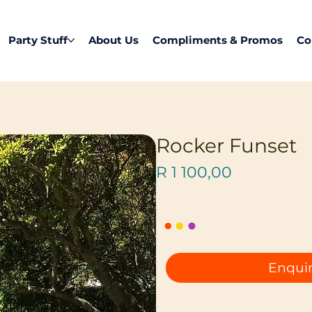
Party Stuff
About Us
Compliments & Promos
Co
Rocker Funset
Price
R 1 100,00
Enquir