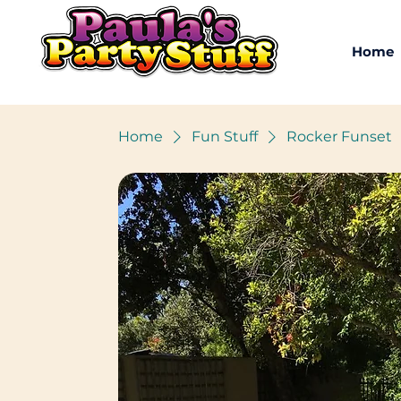
Home
Home
Fun Stuff
Rocker Funset