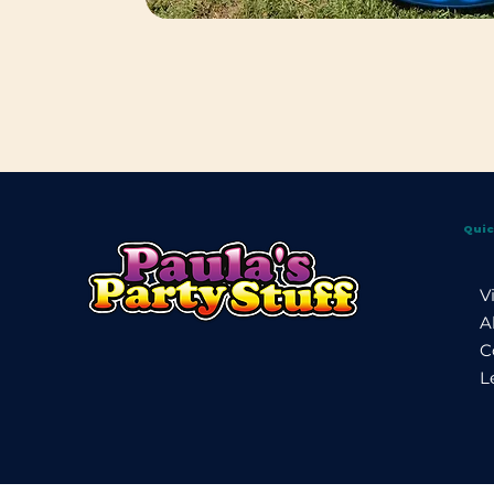
Quic
V
A
C
L