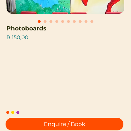
Photoboards
Price
R 150,00
Enquire / Book