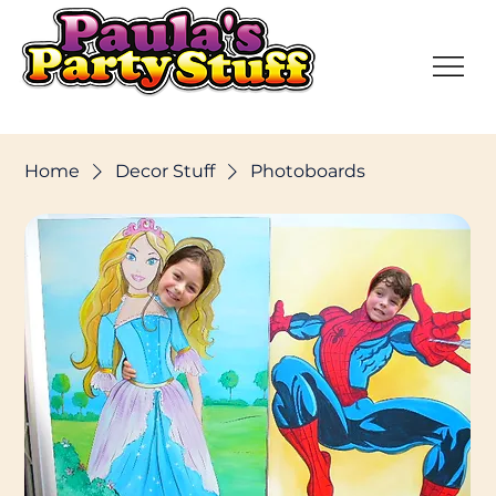
Home
Decor Stuff
Photoboards