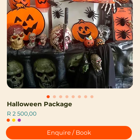
Halloween Package
Price
R 2 500,00
Enquire / Book