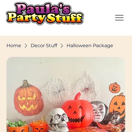
Home
Decor Stuff
Halloween Package