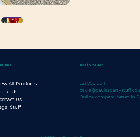
klinks
Get in Touch
021 795 0011
iew All Products
paula@paulaspartystuff.co.
bout Us
Online company based in C
ontact Us
egal Stuff
© 2026 by Paula's Party