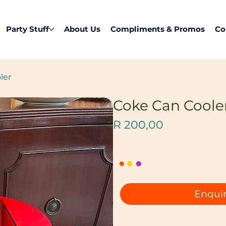
Party Stuff
About Us
Compliments & Promos
Co
ler
Coke Can Coole
Price
R 200,00
Enquir