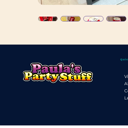
Quic
V
A
C
L