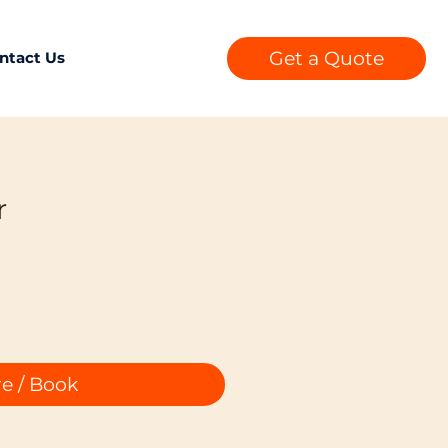
Get a Quote
ntact Us
r
e / Book