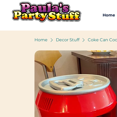
Home
Home
Decor Stuff
Coke Can Coo