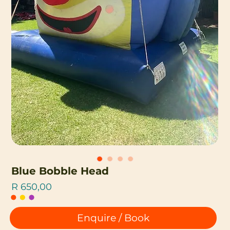
Blue Bobble Head
Price
R 650,00
Enquire / Book