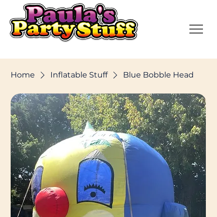
Home
Inflatable Stuff
Blue Bobble Head